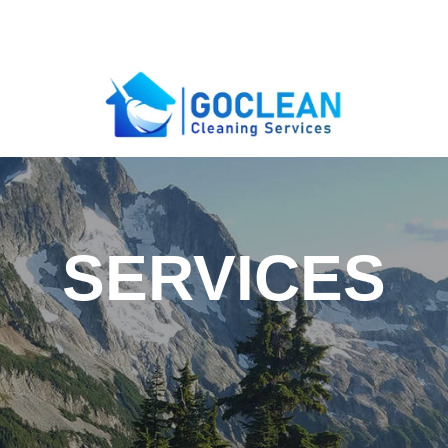
SERVICES