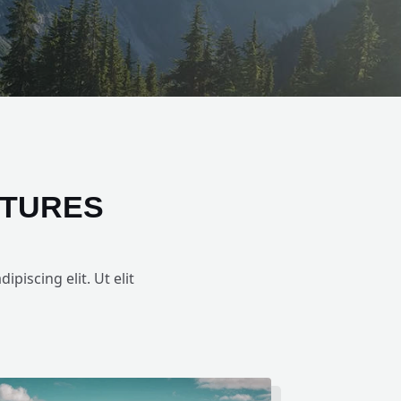
NTURES
piscing elit. Ut elit