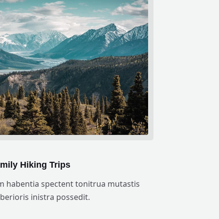
mily Hiking Trips
m habentia spectent tonitrua mutastis
iberioris inistra possedit.