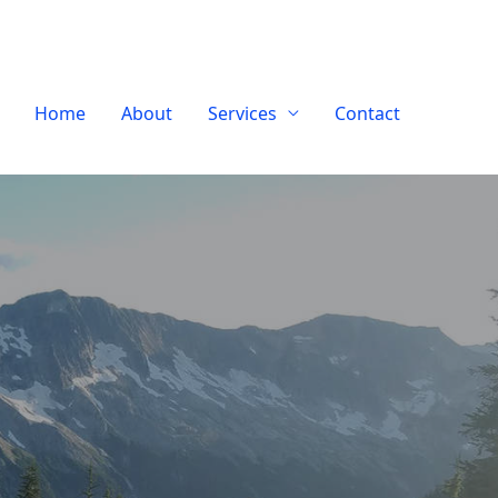
Home
About
Services
Contact