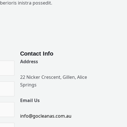
iberioris inistra possedit.
Contact Info
Address
22 Nicker Crescent, Gillen, Alice
Springs
Email Us
info@gocleanas.com.au