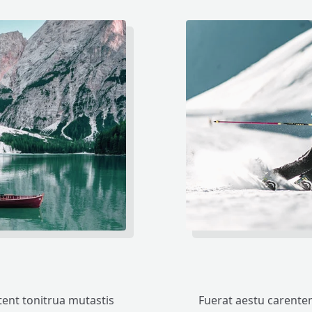
ent tonitrua mutastis
Fuerat aestu carente