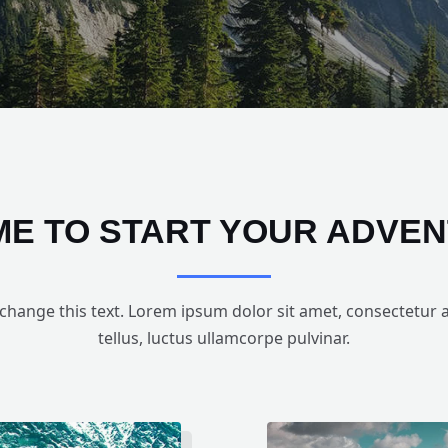
TIME TO START YOUR ADVE
 change this text. Lorem ipsum dolor sit amet, consectetur adi
tellus, luctus ullamcorpe pulvinar.