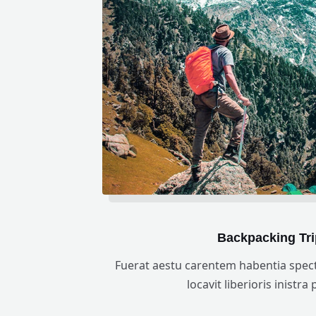
Backpacking Tri
Fuerat aestu carentem habentia spect
locavit liberioris inistra