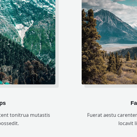
ps
Fa
ent tonitrua mutastis
Fuerat aestu carente
 possedit.
locavit l