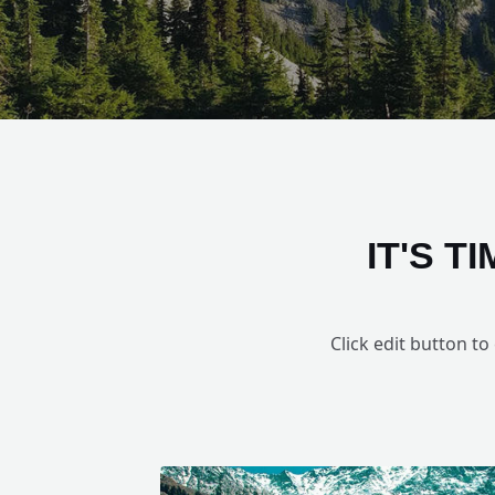
IT'S 
Click edit button to