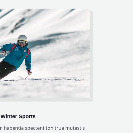
Winter Sports
m habentia spectent tonitrua mutastis