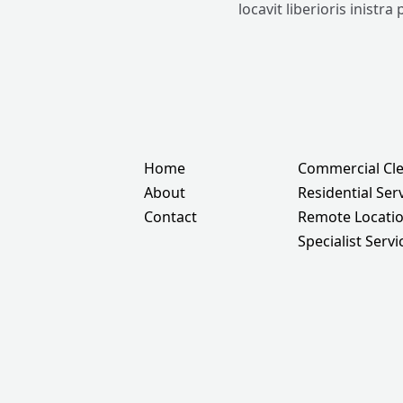
locavit liberioris inistra
Home
Commercial Cl
About
Residential Ser
Contact
Remote Locati
Specialist Servi