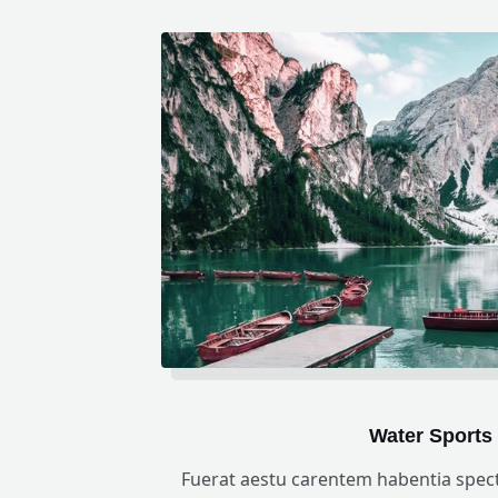
Water Sports
Fuerat aestu carentem habentia spect